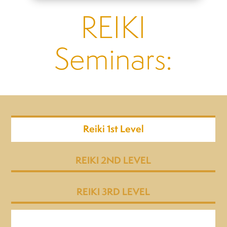
REIKI
Seminars:
Reiki 1st Level
REIKI 2ND LEVEL
REIKI 3RD LEVEL