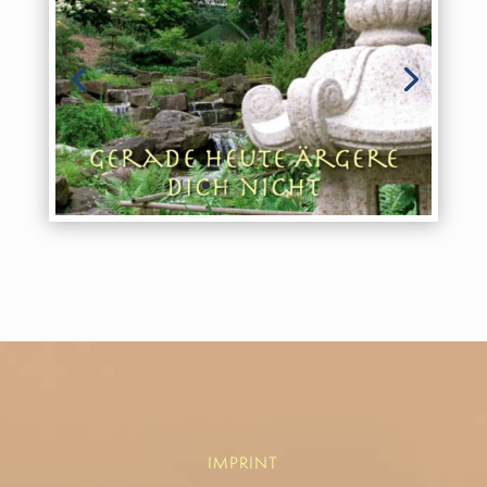
IMPRINT