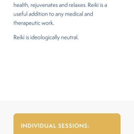
health, rejuvenates and relaxes. Reiki is a
useful addition to any medical and
therapeutic work.
Reiki is ideologically neutral.
INDIVIDUAL SESSIONS: