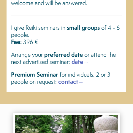
welcome and will be answered.
I give Reiki seminars in
small groups
of 4 - 6
people.
Fee:
396 €
Arrange your
preferred date
or attend the
next advertised seminar:
date→
Premium Seminar
for individuals, 2 or 3
people on request:
contact→