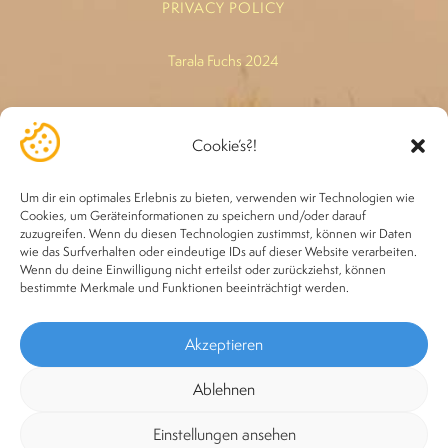
PRIVACY POLICY
Tarala Fuchs 2024
-*-
Cookie’s?!
Legal basis: *"Healing" refers exclusively to the heart chakra,
because this is where holistic healing comes from. The
Um dir ein optimales Erlebnis zu bieten, verwenden wir Technologien wie
treatments are in no way a substitute for a doctor or
Cookies, um Geräteinformationen zu speichern und/oder darauf
zuzugreifen. Wenn du diesen Technologien zustimmst, können wir Daten
alternative practitioner.
wie das Surfverhalten oder eindeutige IDs auf dieser Website verarbeiten.
Wenn du deine Einwilligung nicht erteilst oder zurückziehst, können
bestimmte Merkmale und Funktionen beeinträchtigt werden.
Akzeptieren
Ablehnen
Einstellungen ansehen