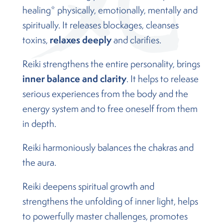
healing* physically, emotionally, mentally and
spiritually. It releases blockages, cleanses
relaxes deeply
toxins,
and clarifies.
Reiki strengthens the entire personality, brings
inner balance and clarity
. It helps to release
serious experiences from the body and the
energy system and to free oneself from them
in depth.
Reiki harmoniously balances the chakras and
the aura.
Reiki deepens spiritual growth and
strengthens the unfolding of inner light, helps
to powerfully master challenges, promotes