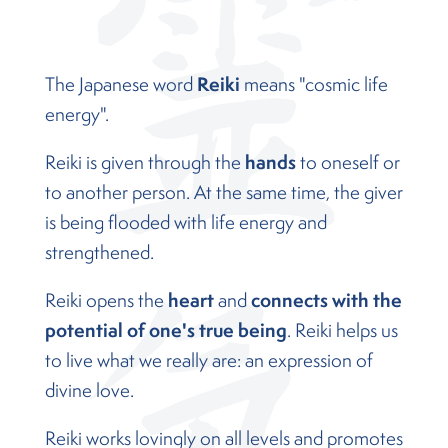
Reiki
The Japanese word
means "cosmic life
energy".
hands
Reiki is given through the
to oneself or
to another person. At the same time, the giver
is being flooded with life energy and
strengthened.
heart
connects with the
Reiki opens the
and
potential of one's true being
. Reiki helps us
to live what we really are: an expression of
divine love.
Reiki works lovingly on all levels and promotes