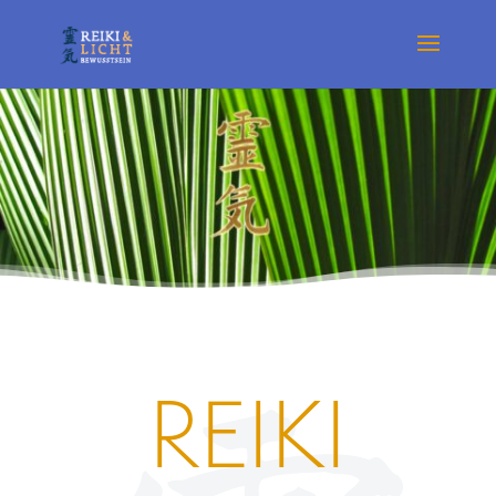
REIKI