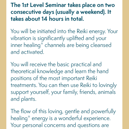
The 1st Level Seminar takes place on two
consecutive days (usually a weekend). It
takes about 14 hours in total.
You will be initiated into the Reiki energy. Your
vibration is significantly uplifted and your
inner healing* channels are being cleansed
and activated.
You will receive the basic practical and
theoretical knowledge and learn the hand
positions of the most important Reiki
treatments. You can then use Reiki to lovingly
support yourself, your family, friends, animals
and plants.
The flow of this loving, gentle and powerfully
healing* energy is a wonderful experience.
Your personal concerns and questions are