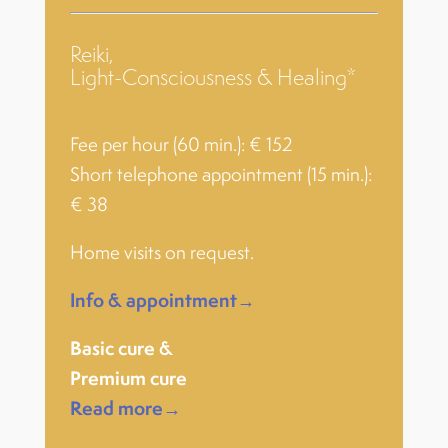
Reiki,
Light-Consciousness & Healing*
Fee per hour (60 min.): € 152
Short telephone appointment (15 min.):
€ 38
Home visits on request.
Info & appointment→
Basic cure &
Premium cure
Read more→